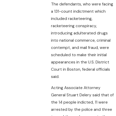
The defendants, who were facing
a 131-count indictment which
included racketeering,
racketeering conspiracy,
introducing adulterated drugs
into national commerce, criminal
contempt, and mail fraud, were
scheduled to make their initial
appearances in the U.S. District
Court in Boston, federal officials
said.
Acting Associate Attorney
General Stuart Delery said that of
the 14 people indicted, 11 were
arrested by the police and three