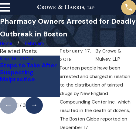
Pharmacy Owners Arrested for Deadly
Outbreak in Boston
Home
February
Related Posts
February 17,
By
Crowe &
Sep 18, 2025
May 1, 2025
Apr 1
Mulvey, LLP
2018
Steps to Take After
Do You Need a
Can Y
Fourteen people have been
Suspecting
Lawyer for a Medical
Docto
arrested and charged in relation
Malpractice
Malpractice Case
Mista
to the distribution of tainted
Right Away?
What
Know
drugs by New England
Compounding Center Inc., which
1
/
3
resulted in the death of dozens,
The Boston Globe reported on
December 17.