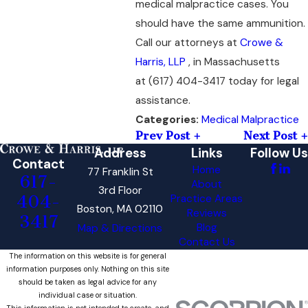
medical malpractice cases. You
should have the same ammunition.
Call our attorneys at
Crowe &
Harris, LLP
, in Massachusetts
at
(617) 404-3417
today for legal
assistance.
Medical Malpractice
Categories:
Prev Post
Next Post
Address
Links
Follow Us
Contact
Home
77 Franklin St
617-
About
3rd Floor
404-
Practice Areas
Boston, MA 02110
Reviews
3417
Blog
Map & Directions
Contact Us
The information on this website is for general
information purposes only. Nothing on this site
should be taken as legal advice for any
individual case or situation.