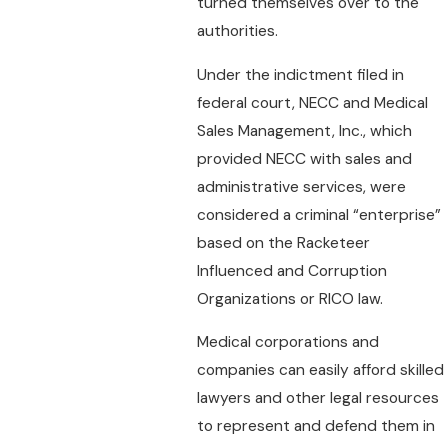
turned themselves over to the
authorities.
Under the indictment filed in
federal court, NECC and Medical
Sales Management, Inc., which
provided NECC with sales and
administrative services, were
considered a criminal “enterprise”
based on the Racketeer
Influenced and Corruption
Organizations or RICO law.
Medical corporations and
companies can easily afford skilled
lawyers and other legal resources
to represent and defend them in