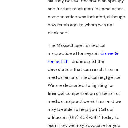
six they believe deserved an apology
and further resolution. In some cases,
compensation was included, although
how much and to whom was not
disclosed.
The Massachusetts medical
malpractice attorneys at
Crowe &
Harris, LLP
, understand the
devastation that can result from a
medical error or medical negligence.
We are dedicated to fighting for
financial compensation on behalf of
medical malpractice victims, and we
may be able to help you. Call our
offices at
(617) 404-3417
today to
learn how we may advocate for you.