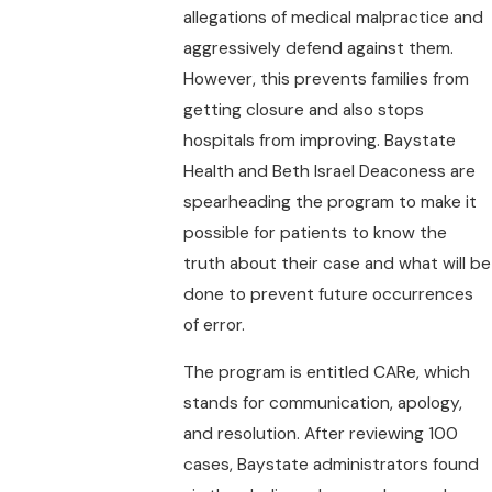
allegations of medical malpractice and
aggressively defend against them.
However, this prevents families from
getting closure and also stops
hospitals from improving. Baystate
Health and Beth Israel Deaconess are
spearheading the program to make it
possible for patients to know the
truth about their case and what will be
done to prevent future occurrences
of error.
The program is entitled CARe, which
stands for communication, apology,
and resolution. After reviewing 100
cases, Baystate administrators found