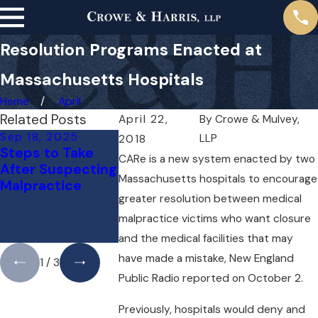
Resolution Programs Enacted at
Massachusetts Hospitals
Home
April
Related Posts
April 22,
By
Crowe & Mulvey,
Sep 18, 2025
May 1, 2025
Apr 1, 2025
LLP
2018
Steps to Take
Do You Need a
Can You Sue
CARe is a new system enacted by two
After Suspecting
Lawyer for a
Doctor for 
Massachusetts hospitals to encourage
Malpractice
Medical
Mistake? He
greater resolution between medical
Malpractice
What You N
Case Right
to Know
malpractice victims who want closure
Away?
and the medical facilities that may
have made a mistake, New England
1
/
3
Public Radio reported on October 2.
Previously, hospitals would deny and