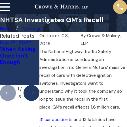
NHTSA Investigates GM’s Recall
Home
October
Related Posts
October 08,
By
Crowe & Mulvey,
Sep 19, 2020
Jul 3, 2020
Jun 29, 2020
LLP
2016
When Asking
U.S. District
Insurers
The National Highway Traffic Safety
Once Isn’t
Judge
Behaving
Administration is conducting an
Enough
Encourages
Badly
investigation into General Motors’ massive
GM
Settlement
recall of cars with defective ignition
Acceptance
switches. Investigators want to
1
/
understand why it took the company so
3
long to issue the recall in the first
place. GM’s recall affects 1.6 million cars.
31 car accidents
and 13 fatalities have