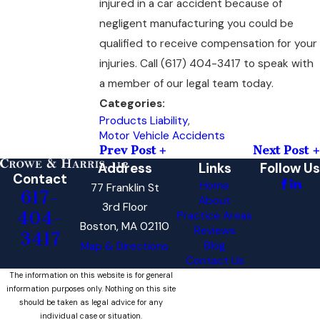
injured in a car accident because of
negligent manufacturing you could be
qualified to receive compensation for your
injuries. Call
(617) 404-3417
to speak with
a member of our legal team today.
Categories:
Products Liability
,
Motor Vehicle Accidents
Prev Post
Next Post
Address
Links
Follow Us
Contact
Home
77 Franklin St
617-
About
3rd Floor
404-
Practice Areas
Boston, MA 02110
Reviews
3417
Blog
Map & Directions
Contact Us
The information on this website is for general
information purposes only. Nothing on this site
should be taken as legal advice for any
individual case or situation.