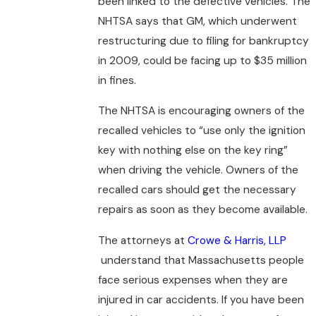
been linked to the defective vehicles. The
NHTSA says that GM, which underwent
restructuring due to filing for bankruptcy
in 2009, could be facing up to $35 million
in fines.
The NHTSA is encouraging owners of the
recalled vehicles to “use only the ignition
key with nothing else on the key ring”
when driving the vehicle. Owners of the
recalled cars should get the necessary
repairs as soon as they become available.
The attorneys at
Crowe & Harris, LLP
understand that Massachusetts people
face serious expenses when they are
injured in car accidents. If you have been