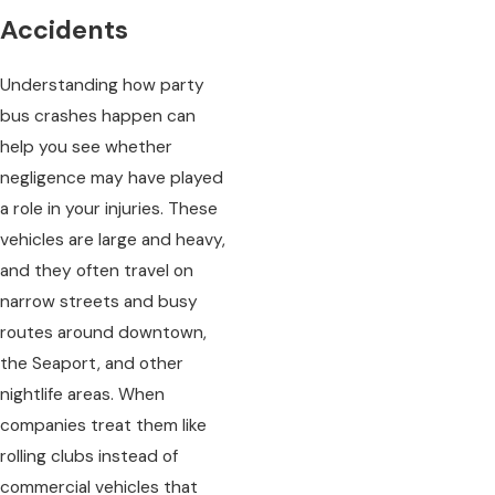
Accidents
Understanding how party
bus crashes happen can
help you see whether
negligence may have played
a role in your injuries. These
vehicles are large and heavy,
and they often travel on
narrow streets and busy
routes around downtown,
the Seaport, and other
nightlife areas. When
companies treat them like
rolling clubs instead of
commercial vehicles that