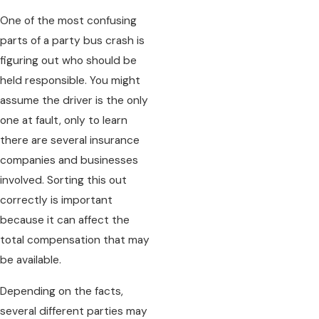
One of the most confusing
parts of a party bus crash is
figuring out who should be
held responsible. You might
assume the driver is the only
one at fault, only to learn
there are several insurance
companies and businesses
involved. Sorting this out
correctly is important
because it can affect the
total compensation that may
be available.
Depending on the facts,
several different parties may