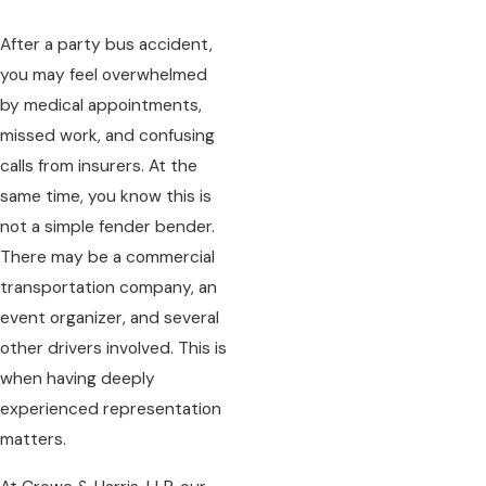
After a party bus accident,
you may feel overwhelmed
by medical appointments,
missed work, and confusing
calls from insurers. At the
same time, you know this is
not a simple fender bender.
There may be a commercial
transportation company, an
event organizer, and several
other drivers involved. This is
when having deeply
experienced representation
matters.