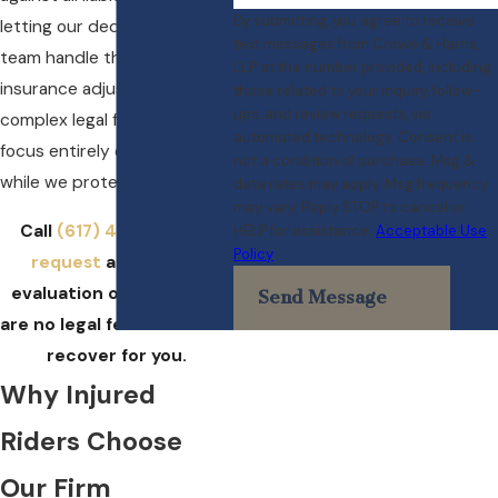
By submitting, you agree to receive
letting our dedicated legal
text messages from Crowe & Harris,
team handle the unyielding
LLP at the number provided, including
insurance adjusters and
those related to your inquiry, follow-
ups, and review requests, via
complex legal filings, you can
automated technology. Consent is
focus entirely on healing
not a condition of purchase. Msg &
while we protect your rights.
data rates may apply. Msg frequency
may vary. Reply STOP to cancel or
Call
(617) 404-3417
or
HELP for assistance.
Acceptable Use
Policy
request
a free case
evaluation online. There
Send Message
are no legal fees unless we
recover for you.
Why Injured
Riders Choose
Our Firm