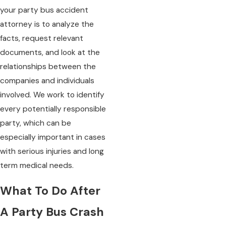
your party bus accident
attorney is to analyze the
facts, request relevant
documents, and look at the
relationships between the
companies and individuals
involved. We work to identify
every potentially responsible
party, which can be
especially important in cases
with serious injuries and long
term medical needs.
What To Do After
A Party Bus Crash