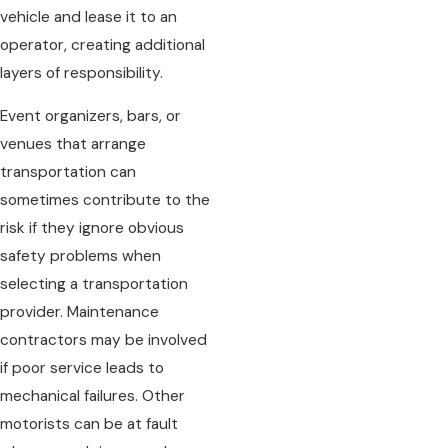
vehicle and lease it to an
operator, creating additional
layers of responsibility.
Event organizers, bars, or
venues that arrange
transportation can
sometimes contribute to the
risk if they ignore obvious
safety problems when
selecting a transportation
provider. Maintenance
contractors may be involved
if poor service leads to
mechanical failures. Other
motorists can be at fault