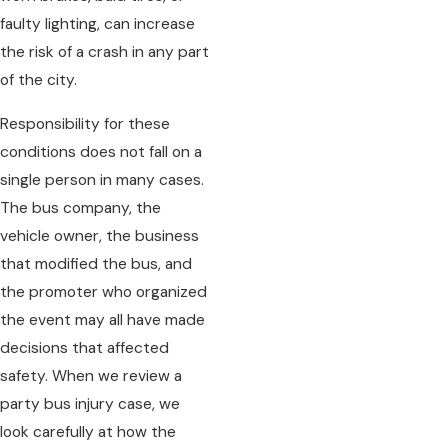
faulty lighting, can increase
the risk of a crash in any part
of the city.
Responsibility for these
conditions does not fall on a
single person in many cases.
The bus company, the
vehicle owner, the business
that modified the bus, and
the promoter who organized
the event may all have made
decisions that affected
safety. When we review a
party bus injury case, we
look carefully at how the