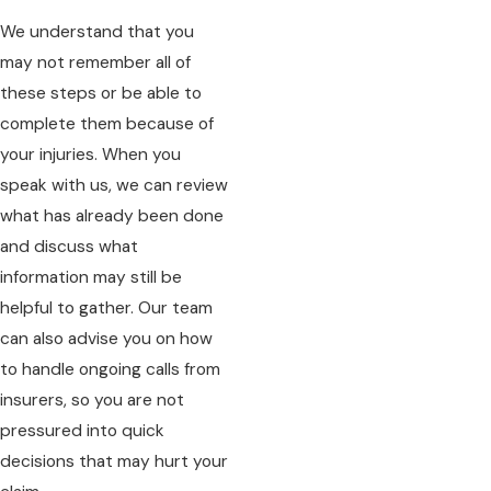
We understand that you
may not remember all of
these steps or be able to
complete them because of
your injuries. When you
speak with us, we can review
what has already been done
and discuss what
information may still be
helpful to gather. Our team
can also advise you on how
to handle ongoing calls from
insurers, so you are not
pressured into quick
decisions that may hurt your