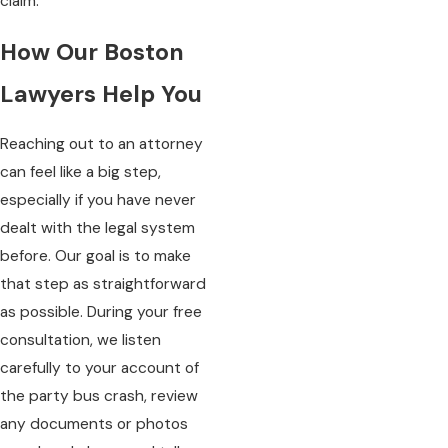
claim.
How Our Boston
Lawyers Help You
Reaching out to an attorney
can feel like a big step,
especially if you have never
dealt with the legal system
before. Our goal is to make
that step as straightforward
as possible. During your free
consultation, we listen
carefully to your account of
the party bus crash, review
any documents or photos