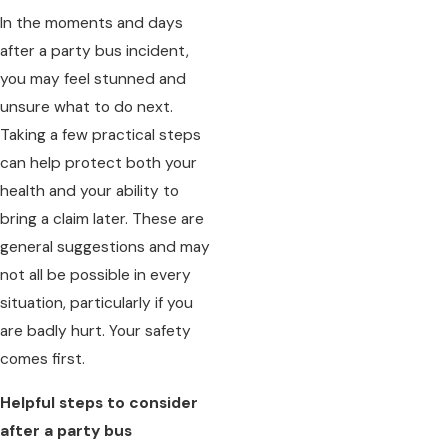
In the moments and days
after a party bus incident,
you may feel stunned and
unsure what to do next.
Taking a few practical steps
can help protect both your
health and your ability to
bring a claim later. These are
general suggestions and may
not all be possible in every
situation, particularly if you
are badly hurt. Your safety
comes first.
Helpful steps to consider
after a party bus