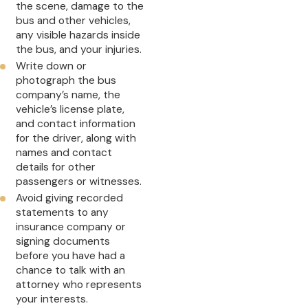
the scene, damage to the
bus and other vehicles,
any visible hazards inside
the bus, and your injuries.
Write down or
photograph the bus
company’s name, the
vehicle’s license plate,
and contact information
for the driver, along with
names and contact
details for other
passengers or witnesses.
Avoid giving recorded
statements to any
insurance company or
signing documents
before you have had a
chance to talk with an
attorney who represents
your interests.