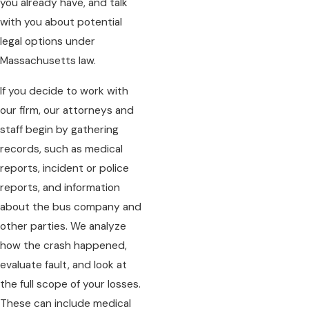
you already have, and talk
with you about potential
legal options under
Massachusetts law.
If you decide to work with
our firm, our attorneys and
staff begin by gathering
records, such as medical
reports, incident or police
reports, and information
about the bus company and
other parties. We analyze
how the crash happened,
evaluate fault, and look at
the full scope of your losses.
These can include medical