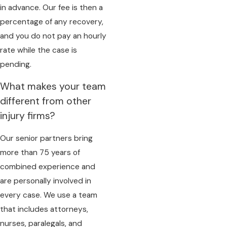
in advance. Our fee is then a
percentage of any recovery,
and you do not pay an hourly
rate while the case is
pending.
What makes your team
different from other
injury firms?
Our senior partners bring
more than 75 years of
combined experience and
are personally involved in
every case. We use a team
that includes attorneys,
nurses, paralegals, and