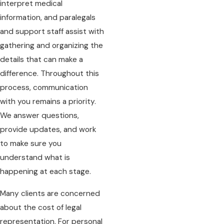
interpret medical
information, and paralegals
and support staff assist with
gathering and organizing the
details that can make a
difference. Throughout this
process, communication
with you remains a priority.
We answer questions,
provide updates, and work
to make sure you
understand what is
happening at each stage.
Many clients are concerned
about the cost of legal
representation. For personal