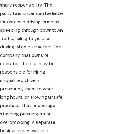
share responsibility. The
party bus driver can be liable
for careless driving, such as
speeding through downtown
traffic, failing to yield, or
driving while distracted. The
company that owns or
operates the bus may be
responsible for hiring
unqualified drivers,
pressuring them to work
long hours, or allowing unsafe
practices that encourage
standing passengers or
overcrowding. A separate
business may own the