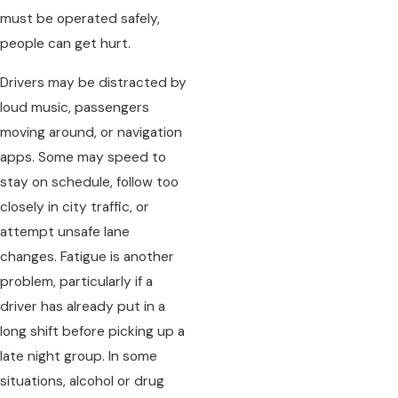
must be operated safely,
people can get hurt.
Drivers may be distracted by
loud music, passengers
moving around, or navigation
apps. Some may speed to
stay on schedule, follow too
closely in city traffic, or
attempt unsafe lane
changes. Fatigue is another
problem, particularly if a
driver has already put in a
long shift before picking up a
late night group. In some
situations, alcohol or drug