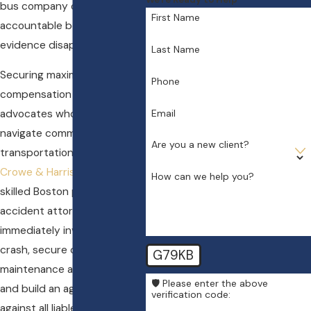
bus company or driver
First Name
accountable before vital
evidence disappears.
Last Name
Securing maximum
Phone
compensation requires legal
Email
advocates who know how to
navigate commercial
Are you a new client?
transportation claims. At
Crowe & Harris, LLP
, our
How can we help you?
skilled Boston party bus
accident attorney will
immediately investigate the
crash, secure critical
G79KB
maintenance and driver logs,
🛡️ Please enter the above
and build an aggressive case
verification code:
against all liable parties. By