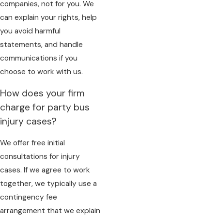
companies, not for you. We
can explain your rights, help
you avoid harmful
statements, and handle
communications if you
choose to work with us.
How does your firm
charge for party bus
injury cases?
We offer free initial
consultations for injury
cases. If we agree to work
together, we typically use a
contingency fee
arrangement that we explain