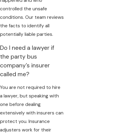
happened and who
controlled the unsafe
conditions. Our team reviews
the facts to identify all
potentially liable parties.
Do I need a lawyer if
the party bus
company’s insurer
called me?
You are not required to hire
a lawyer, but speaking with
one before dealing
extensively with insurers can
protect you. Insurance
adjusters work for their