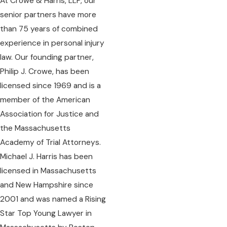
At Crowe & Harris, LLP, our
senior partners have more
than 75 years of combined
experience in personal injury
law. Our founding partner,
Philip J. Crowe, has been
licensed since 1969 and is a
member of the American
Association for Justice and
the Massachusetts
Academy of Trial Attorneys.
Michael J. Harris has been
licensed in Massachusetts
and New Hampshire since
2001 and was named a Rising
Star Top Young Lawyer in