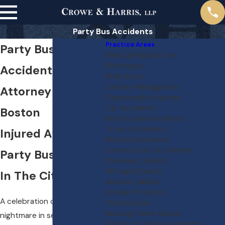
Party Bus Accidents
Practice Areas
Party Bus
Medical Malpractice
Birth Injury
Accident
Brain Injury
Cancer Misdiagnosis
Attorney in
Catastrophic Injuries
Car Accidents
Boston
Motorcycle Accidents
Truck Accidents
Injured After A
Bicycle Accidents
Construction Accidents
Party Bus Outing
Premises Liability
Wrongful Death
In The City?
Alcohol Liability
Unsafe Products
A celebration can turn into a
Child Injuries
Nursing Home Abuse
nightmare in seconds when a
Electric Scooter Accidents