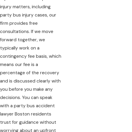
injury matters, including
party bus injury cases, our
firm provides free
consultations. If we move
forward together, we
typically work on a
contingency fee basis, which
means our fee is a
percentage of the recovery
and is discussed clearly with
you before you make any
decisions. You can speak
with a party bus accident
lawyer Boston residents
trust for guidance without
worrying about an upfront