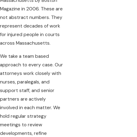
Massachusetts by Boston
Magazine in 2006. These are
not abstract numbers. They
represent decades of work
for injured people in courts
across Massachusetts.
We take a team based
approach to every case. Our
attorneys work closely with
nurses, paralegals, and
support staff, and senior
partners are actively
involved in each matter. We
hold regular strategy
meetings to review
developments, refine