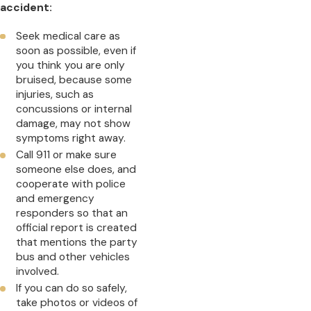
accident:
Seek medical care as
soon as possible, even if
you think you are only
bruised, because some
injuries, such as
concussions or internal
damage, may not show
symptoms right away.
Call 911 or make sure
someone else does, and
cooperate with police
and emergency
responders so that an
official report is created
that mentions the party
bus and other vehicles
involved.
If you can do so safely,
take photos or videos of