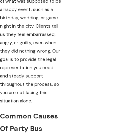
of what was supposed to be
a happy event, such as a
birthday, wedding, or game
night in the city. Clients tell
us they feel embarrassed,
angry, or guilty, even when
they did nothing wrong. Our
goal is to provide the legal
representation you need
and steady support
throughout the process, so
you are not facing this
situation alone.
Common Causes
Of Party Bus