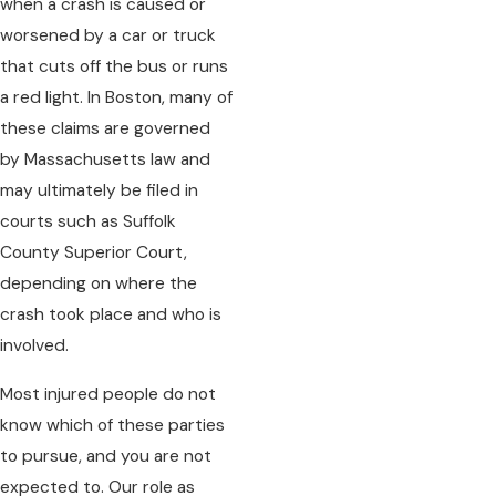
when a crash is caused or
worsened by a car or truck
that cuts off the bus or runs
a red light. In Boston, many of
these claims are governed
by Massachusetts law and
may ultimately be filed in
courts such as Suffolk
County Superior Court,
depending on where the
crash took place and who is
involved.
Most injured people do not
know which of these parties
to pursue, and you are not
expected to. Our role as