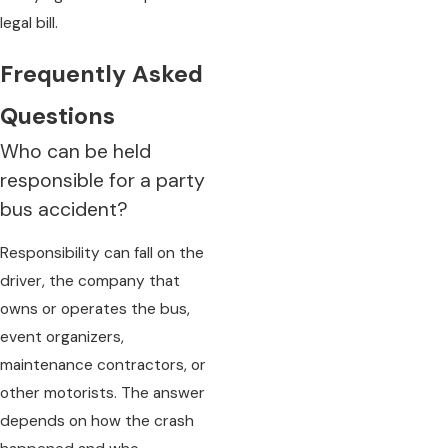
legal bill.
Frequently Asked
Questions
Who can be held
responsible for a party
bus accident?
Responsibility can fall on the
driver, the company that
owns or operates the bus,
event organizers,
maintenance contractors, or
other motorists. The answer
depends on how the crash