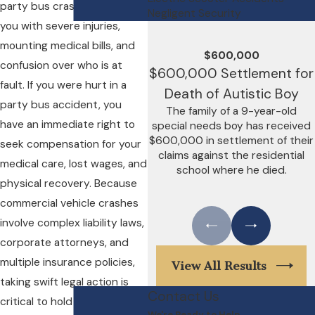
party bus crashes, leaving
Negligent Security
you with severe injuries,
mounting medical bills, and
$600,000
confusion over who is at
$600,000 Settlement for
fault. If you were hurt in a
Death of Autistic Boy
party bus accident, you
The family of a 9-year-old
have an immediate right to
special needs boy has received
$600,000 in settlement of their
seek compensation for your
claims against the residential
medical care, lost wages, and
school where he died.
physical recovery. Because
commercial vehicle crashes
involve complex liability laws,
corporate attorneys, and
multiple insurance policies,
View All Results
taking swift legal action is
Contact Us
critical to hold the negligent
We're Ready to Help