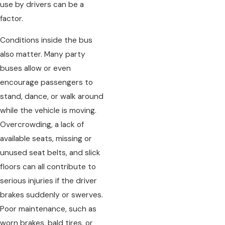
use by drivers can be a
factor.
Conditions inside the bus
also matter. Many party
buses allow or even
encourage passengers to
stand, dance, or walk around
while the vehicle is moving.
Overcrowding, a lack of
available seats, missing or
unused seat belts, and slick
floors can all contribute to
serious injuries if the driver
brakes suddenly or swerves.
Poor maintenance, such as
worn brakes, bald tires, or