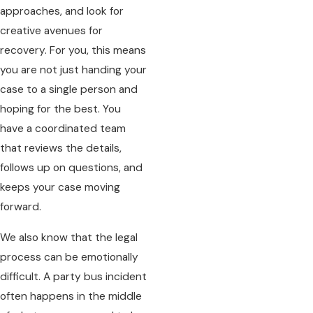
approaches, and look for
creative avenues for
recovery. For you, this means
you are not just handing your
case to a single person and
hoping for the best. You
have a coordinated team
that reviews the details,
follows up on questions, and
keeps your case moving
forward.
We also know that the legal
process can be emotionally
difficult. A party bus incident
often happens in the middle