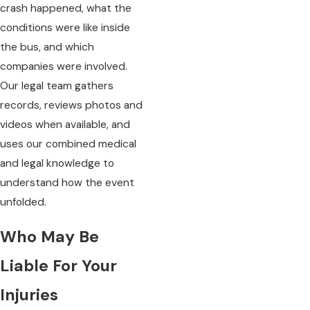
crash happened, what the
conditions were like inside
the bus, and which
companies were involved.
Our legal team gathers
records, reviews photos and
videos when available, and
uses our combined medical
and legal knowledge to
understand how the event
unfolded.
Who May Be
Liable For Your
Injuries