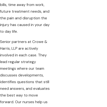
bills, time away from work,
future treatment needs, and
the pain and disruption the
injury has caused in your day
to day life.
Senior partners at Crowe &
Harris, LLP are actively
involved in each case. They
lead regular strategy
meetings where our team
discusses developments,
identifies questions that still
need answers, and evaluates
the best way to move
forward. Our nurses help us